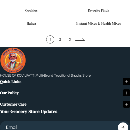
Cookies
Favorite Finds
Halwa
Instant Mixes & Health Mixes
1
2
3
HOUSE OF KOVILPATTI
Multi-Brand Traditional Snacks Store
Quick Links
Our Policy
Customer Care
Your Grocery Store Updates