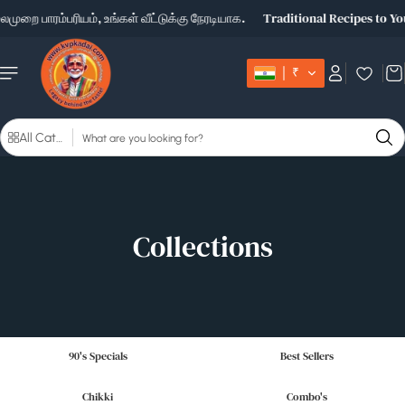
Skip to
ுறை பாரம்பரியம், உங்கள் வீட்டுக்கு நேரடியாக.
Traditional Recipes to Yo
content
₹
S
All Categories
e
a
r
c
h
Collections
90's Specials
Best Sellers
Chikki
Combo's