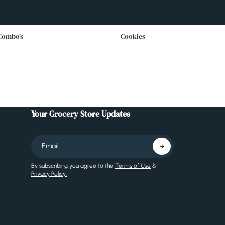
Combo's
Cookies
Your Grocery Store Updates
By subscribing you agree to the
Terms of Use
&
Privacy Policy.