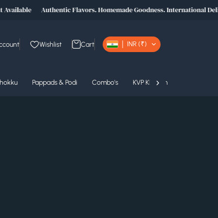
Available
Authentic Flavors. Homemade Goodness. International Deliv
INR (₹)
ccount
Wishlist
Cart
›
Thokku
Pappads & Podi
Combo's
KVP Kitchen
KVP Product