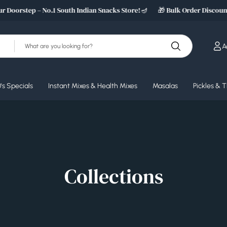
 Doorstep – No.1 South Indian Snacks Store!🪔
🎁 Bulk Order Discount 
S
A
e
a
r
c
's Specials
Instant Mixes & Health Mixes
Masalas
Pickles & 
h
Collections