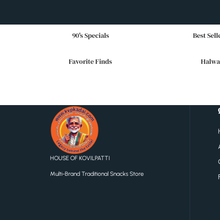
90's Specials
Best Sell
Favorite Finds
Halwa
HOUSE OF KOVILPATTI
Multi-Brand Traditional Snacks Store