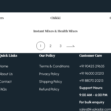
ers
Chikki
Instant Mixes & Health Mixes
1
2
3
Quick Links
Our Policy
Customer Care
Home
Terms & Conditions
+91 90425 29635
+91 96000 20213
About Us
Privacy Policy
+91 88070 20213
Contact
Shipping Policy
Support Hours:
FAQs
Refund Policy
9:00 AM - 6:00 PM
For bulk enquiry
sales@kvpkadai.com