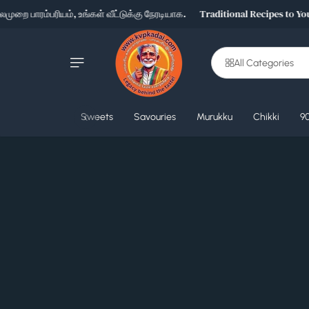
றை பாரம்பரியம், உங்கள் வீட்டுக்கு நேரடியாக.
Traditional Recipes to Your
Skip to content
All Categories
‹
Sweets
Savouries
Murukku
Chikki
90